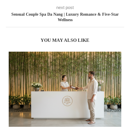
next post
Sensual Couple Spa Da Nang | Luxury Romance & Five-Star
Wellness
YOU MAY ALSO LIKE