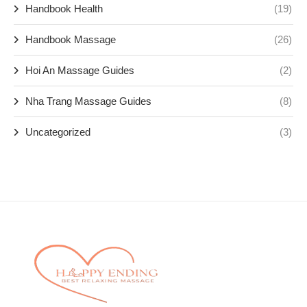
Handbook Health
(19)
Handbook Massage
(26)
Hoi An Massage Guides
(2)
Nha Trang Massage Guides
(8)
Uncategorized
(3)