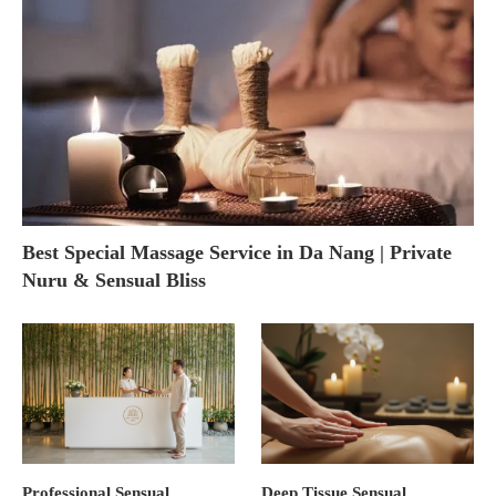
Best Special Massage Service in Da Nang | Private
Nuru & Sensual Bliss
Professional Sensual
Deep Tissue Sensual