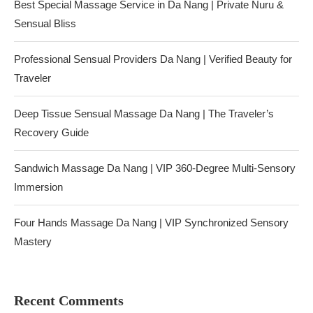
Best Special Massage Service in Da Nang | Private Nuru &
Sensual Bliss
Professional Sensual Providers Da Nang | Verified Beauty for
Traveler
Deep Tissue Sensual Massage Da Nang | The Traveler’s
Recovery Guide
Sandwich Massage Da Nang | VIP 360-Degree Multi-Sensory
Immersion
Four Hands Massage Da Nang | VIP Synchronized Sensory
Mastery
Recent Comments