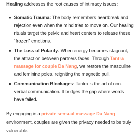
Healing
addresses the root causes of intimacy issues:
Somatic Trauma:
The body remembers heartbreak and
rejection even when the mind tries to move on. Our healing
rituals target the pelvic and heart centers to release these
“frozen” emotions.
The Loss of Polarity:
When energy becomes stagnant,
the attraction between partners fades. Through
Tantra
massage for couple Da Nang
, we restore the masculine
and feminine poles, reigniting the magnetic pull.
Communication Blockages:
Tantra is the art of non-
verbal communication. It bridges the gap where words
have failed.
By engaging in a
private sensual massage Da Nang
environment, couples are given the privacy needed to be truly
vulnerable.