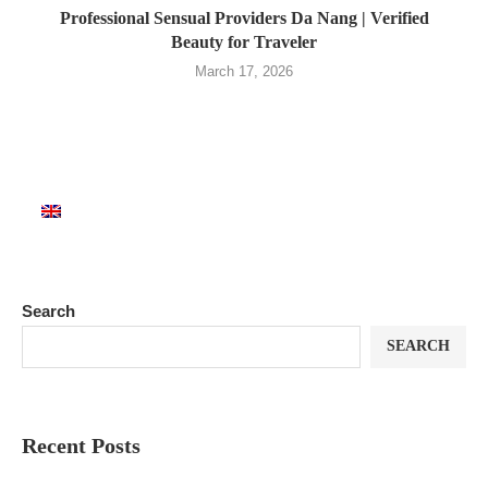
Professional Sensual Providers Da Nang | Verified
Beauty for Traveler
March 17, 2026
Search
SEARCH
Recent Posts