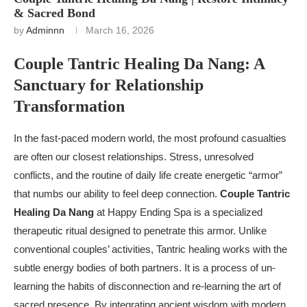
& Sacred Bond
by
Adminnn
March 16, 2026
Couple Tantric Healing Da Nang: A
Sanctuary for Relationship
Transformation
In the fast-paced modern world, the most profound casualties
are often our closest relationships. Stress, unresolved
conflicts, and the routine of daily life create energetic “armor”
that numbs our ability to feel deep connection.
Couple Tantric
Healing Da Nang
at Happy Ending Spa is a specialized
therapeutic ritual designed to penetrate this armor. Unlike
conventional couples’ activities, Tantric healing works with the
subtle energy bodies of both partners. It is a process of un-
learning the habits of disconnection and re-learning the art of
sacred presence. By integrating ancient wisdom with modern