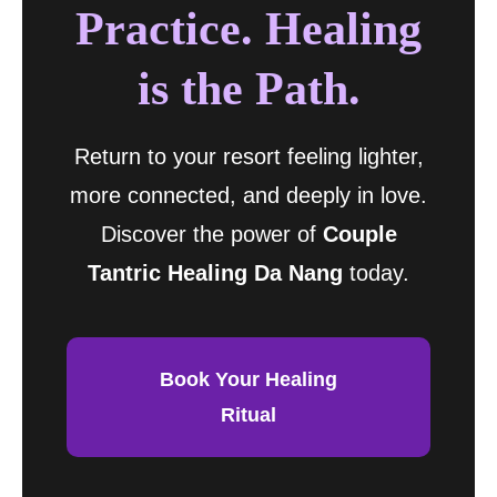
Practice. Healing
is the Path.
Return to your resort feeling lighter,
more connected, and deeply in love.
Discover the power of
Couple
Tantric Healing Da Nang
today.
Book Your Healing
Ritual