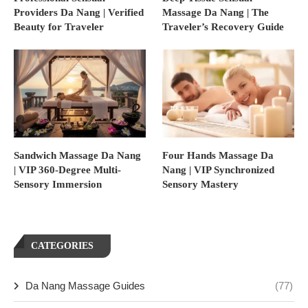
Providers Da Nang | Verified
Massage Da Nang | The
Beauty for Traveler
Traveler’s Recovery Guide
Sandwich Massage Da Nang
Four Hands Massage Da
| VIP 360-Degree Multi-
Nang | VIP Synchronized
Sensory Immersion
Sensory Mastery
CATEGORIES
Da Nang Massage Guides
(77)