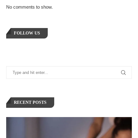
No comments to show.
FOLLOW US
RECENT POSTS