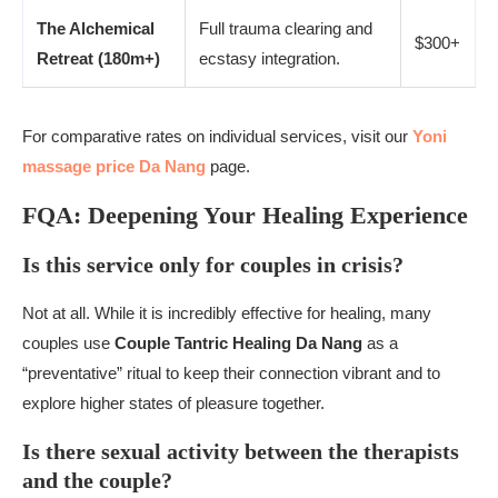
The Alchemical
Full trauma clearing and
$300+
Retreat (180m+)
ecstasy integration.
For comparative rates on individual services, visit our
Yoni
massage price Da Nang
page.
FQA: Deepening Your Healing Experience
Is this service only for couples in crisis?
Not at all. While it is incredibly effective for healing, many
couples use
Couple Tantric Healing Da Nang
as a
“preventative” ritual to keep their connection vibrant and to
explore higher states of pleasure together.
Is there sexual activity between the therapists
and the couple?