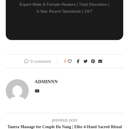
Expert Male & Female Healers | Total Discretion |
5-Star Resort Standards | 24/7
0 comment
0
ADMINNN
previous post
Tantra Massage for Couple Da Nang | Elite 4-Hand Sacred Ritual