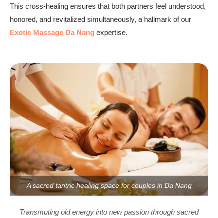
This cross-healing ensures that both partners feel understood,
honored, and revitalized simultaneously, a hallmark of our
Exotic Massage Da Nang
expertise.
A sacred tantric healing space for couples in Da Nang
Transmuting old energy into new passion through sacred