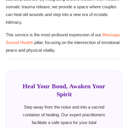
somatic trauma release, we provide a space where couples
can heal old wounds and step into a new era of ecstatic
intimacy.
This service is the most profound expression of our
Massage
Sexual Health
pillar, focusing on the intersection of emotional
peace and physical vitality.
Heal Your Bond, Awaken Your
Spirit
Step away from the noise and into a sacred
container of healing. Our expert practitioners
facilitate a safe space for your total