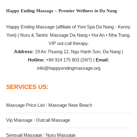
Happy Ending Massage – Premier Wellness in Da Nang
Happy Ending Massage
(affiliate of Yoni Spa Da Nang - Kenny
Yoni) | Nuru & Tantric Massage Da Nang • Hoi An • Nha Trang.
VIP out-call therapy.
Address:
19 An Thuong 12, Ngu Hanh Son, Da Nang |
Hotline:
+84 914 175 803 (24/7) |
Email:
info@happyendingmassage.org
SERVICES US:
Massage Price List
Massage Near Beach
/
Vip Massage
Outcall Massage
/
Sensual Massage
Nuru Massage
/