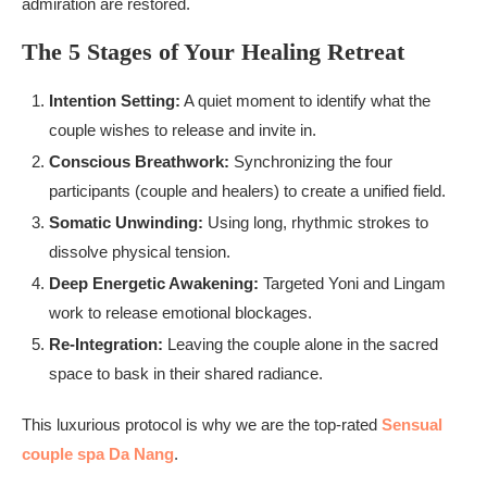
admiration are restored.
The 5 Stages of Your Healing Retreat
Intention Setting:
A quiet moment to identify what the
couple wishes to release and invite in.
Conscious Breathwork:
Synchronizing the four
participants (couple and healers) to create a unified field.
Somatic Unwinding:
Using long, rhythmic strokes to
dissolve physical tension.
Deep Energetic Awakening:
Targeted Yoni and Lingam
work to release emotional blockages.
Re-Integration:
Leaving the couple alone in the sacred
space to bask in their shared radiance.
This luxurious protocol is why we are the top-rated
Sensual
couple spa Da Nang
.