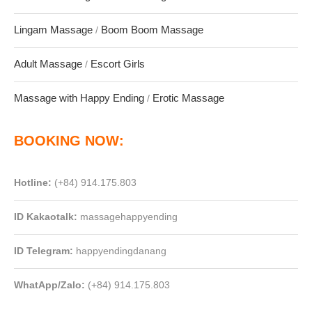
Lingam Massage
Boom Boom Massage
/
Adult Massage
Escort Girls
/
Massage with Happy Ending
Erotic Massage
/
BOOKING NOW:
Hotline:
(+84) 914.175.803
ID
Kakaotalk:
massagehappyending
ID
Telegram:
happyendingdanang
WhatApp/Zalo:
(+84) 914.175.803