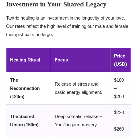
Investment in Your Shared Legacy
Tantric healing is an investment in the longevity of your love.
Our rates reflect the high level of training our male and female
therapist pairs undergo.
Price
Healing Ritual
Focus
(USD)
The
$180
Release of stress and
Reconnection
–
basic energy alignment.
(120m)
$200
$220
The Sacred
Deep somatic release +
–
Union (150m)
Yoni/Lingam mastery.
$260