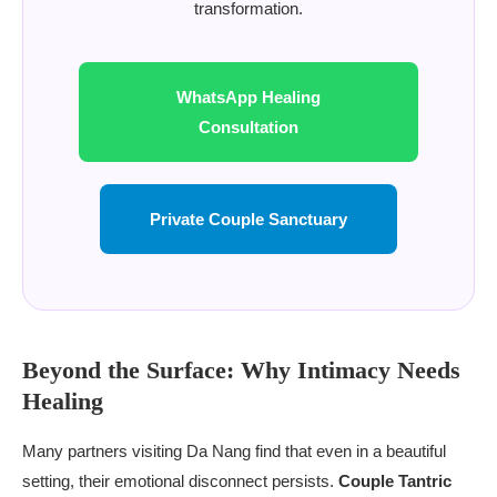
transformation.
WhatsApp Healing
Consultation
Private Couple Sanctuary
Beyond the Surface: Why Intimacy Needs
Healing
Many partners visiting Da Nang find that even in a beautiful
setting, their emotional disconnect persists.
Couple Tantric