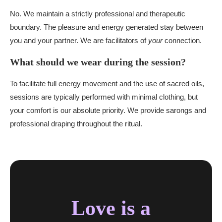
No. We maintain a strictly professional and therapeutic
boundary. The pleasure and energy generated stay between
you and your partner. We are facilitators of
your
connection.
What should we wear during the session?
To facilitate full energy movement and the use of sacred oils,
sessions are typically performed with minimal clothing, but
your comfort is our absolute priority. We provide sarongs and
professional draping throughout the ritual.
Love is a