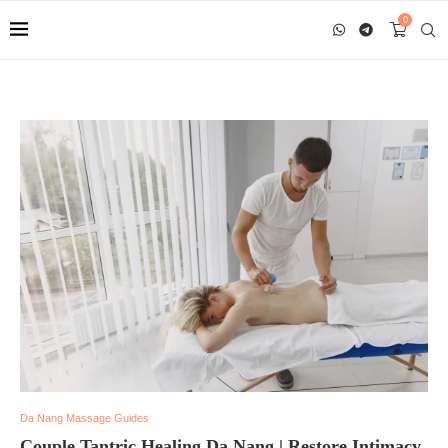
0
Da Nang Massage Guides
Couple Tantric Healing Da Nang | Restore Intimacy