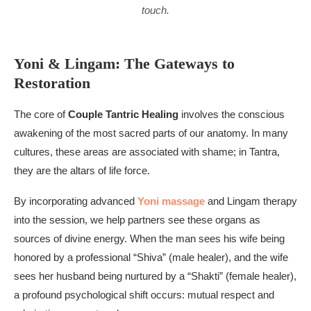
touch.
Yoni & Lingam: The Gateways to
Restoration
The core of
Couple Tantric Healing
involves the conscious
awakening of the most sacred parts of our anatomy. In many
cultures, these areas are associated with shame; in Tantra,
they are the altars of life force.
By incorporating advanced
Yoni massage
and Lingam therapy
into the session, we help partners see these organs as
sources of divine energy. When the man sees his wife being
honored by a professional “Shiva” (male healer), and the wife
sees her husband being nurtured by a “Shakti” (female healer),
a profound psychological shift occurs: mutual respect and