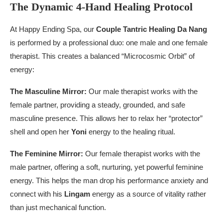
The Dynamic 4-Hand Healing Protocol
At Happy Ending Spa, our
Couple Tantric Healing Da Nang
is performed by a professional duo: one male and one female
therapist. This creates a balanced “Microcosmic Orbit” of
energy:
The Masculine Mirror:
Our male therapist works with the
female partner, providing a steady, grounded, and safe
masculine presence. This allows her to relax her “protector”
shell and open her
Yoni
energy to the healing ritual.
The Feminine Mirror:
Our female therapist works with the
male partner, offering a soft, nurturing, yet powerful feminine
energy. This helps the man drop his performance anxiety and
connect with his
Lingam
energy as a source of vitality rather
than just mechanical function.