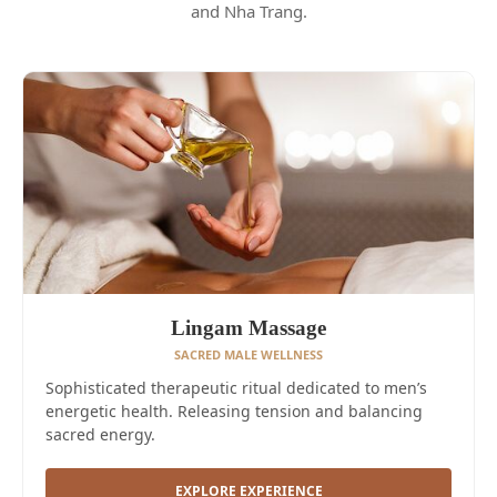
and Nha Trang.
Lingam Massage
SACRED MALE WELLNESS
Sophisticated therapeutic ritual dedicated to men’s
energetic health. Releasing tension and balancing
sacred energy.
EXPLORE EXPERIENCE