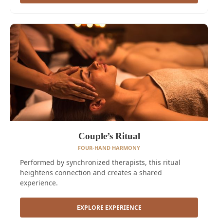
Couple’s Ritual
FOUR-HAND HARMONY
Performed by synchronized therapists, this ritual
heightens connection and creates a shared
experience.
EXPLORE EXPERIENCE