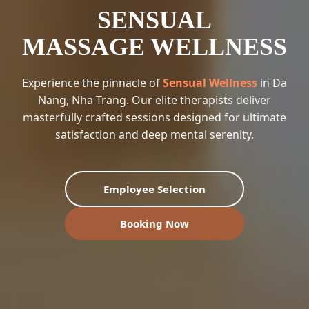
SENSUAL
MASSAGE WELLNESS
Experience the pinnacle of
Sensual Wellness
in Da
Nang, Nha Trang. Our elite therapists deliver
masterfully crafted sessions designed for ultimate
satisfaction and deep mental serenity.
Employee Selection
Booking Now