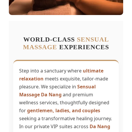
WORLD-CLASS
SENSUAL
MASSAGE
EXPERIENCES
Step into a sanctuary where
ultimate
relaxation
meets exquisite, tailor-made
pleasure. We specialize in
Sensual
Massage Da Nang
and premium
wellness services, thoughtfully designed
for
gentlemen, ladies, and couples
seeking a transformative healing journey.
In our private VIP suites across
Da Nang