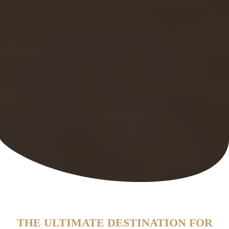
THE ULTIMATE DESTINATION FOR