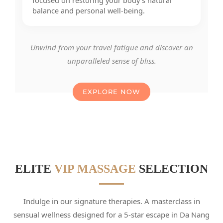
focused on restoring your body’s natural
balance and personal well-being.
Unwind from your travel fatigue and discover an
unparalleled sense of bliss.
EXPLORE NOW
ELITE
VIP MASSAGE
SELECTION
Indulge in our signature therapies. A masterclass in
sensual wellness designed for a 5-star escape in Da Nang