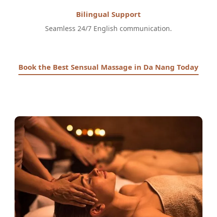
Bilingual Support
Seamless 24/7 English communication.
Book the Best Sensual Massage in Da Nang Today