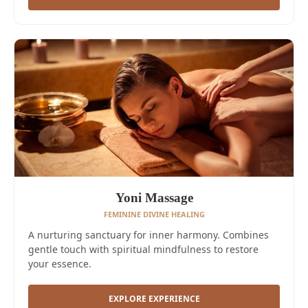
Yoni Massage
FEMININE DIVINE HEALING
A nurturing sanctuary for inner harmony. Combines
gentle touch with spiritual mindfulness to restore
your essence.
EXPLORE EXPERIENCE