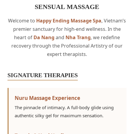
SENSUAL MASSAGE
Welcome to
Happy Ending Massage Spa
, Vietnam’s
premier sanctuary for high-end wellness. In the
heart of
Da Nang
and
Nha Trang
, we redefine
recovery through the Professional Artistry of our
expert therapists.
SIGNATURE THERAPIES
Nuru Massage Experience
The pinnacle of intimacy. A full-body glide using
authentic silky gel for maximum sensation.