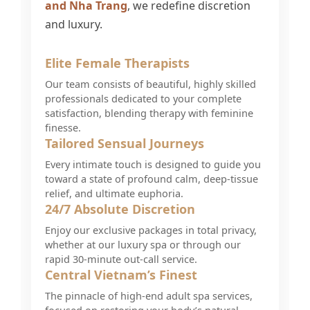
and Nha Trang
, we redefine discretion
and luxury.
Elite Female Therapists
Our team consists of beautiful, highly skilled
professionals dedicated to your complete
satisfaction, blending therapy with feminine
finesse.
Tailored Sensual Journeys
Every intimate touch is designed to guide you
toward a state of profound calm, deep-tissue
relief, and ultimate euphoria.
24/7 Absolute Discretion
Enjoy our exclusive packages in total privacy,
whether at our luxury spa or through our
rapid 30-minute out-call service.
Central Vietnam’s Finest
The pinnacle of high-end adult spa services,