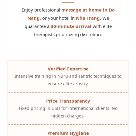
Enjoy professional
massage at home in Da
Nang
, or your hotel in
Nha Trang
. We
guarantee a
30-minute arrival
with elite
therapists prioritizing discretion.
Verified Expertise
Intensive training in Nuru and Tantric techniques to
ensure elite artistry.
Price Transparency
Fixed pricing in USD for international clients. No
hidden charges.
Premium Hygiene