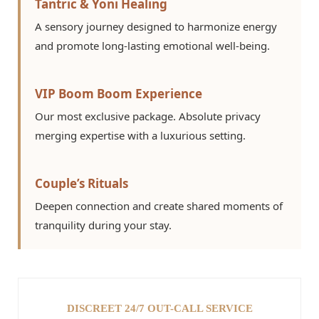
Tantric & Yoni Healing
A sensory journey designed to harmonize energy
and promote long-lasting emotional well-being.
VIP Boom Boom Experience
Our most exclusive package. Absolute privacy
merging expertise with a luxurious setting.
Couple’s Rituals
Deepen connection and create shared moments of
tranquility during your stay.
DISCREET 24/7 OUT-CALL SERVICE