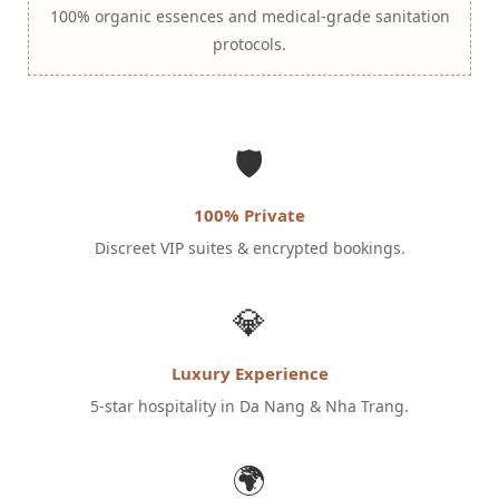
100% organic essences and medical-grade sanitation
protocols.
🛡️
100% Private
Discreet VIP suites & encrypted bookings.
💎
Luxury Experience
5-star hospitality in Da Nang & Nha Trang.
🌍