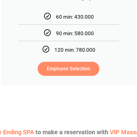
60 min: 430.000
90 min: 580.000
120 min: 780.000
Employee Selection
 Ending SPA
to make a reservation with
VIP Mass