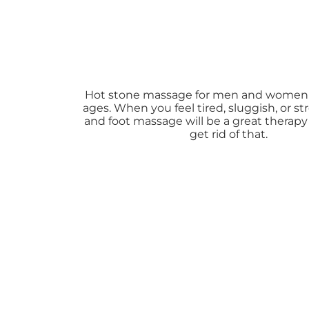
Hot stone massage for men and women o
ages. When you feel tired, sluggish, or s
and foot massage will be a great therapy
get rid of that.