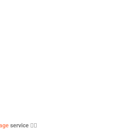
age
service 👇🏻