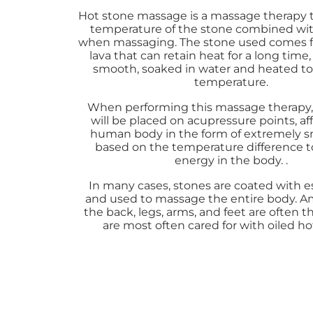
Hot stone massage is a massage therapy 
temperature of the stone combined wit
when massaging. The stone used comes f
lava that can retain heat for a long time,
smooth, soaked in water and heated to 
temperature.
When performing this massage therapy,
will be placed on acupressure points, af
human body in the form of extremely s
based on the temperature difference t
energy in the body. .
In many cases, stones are coated with es
and used to massage the entire body. 
the back, legs, arms, and feet are often t
are most often cared for with oiled ho