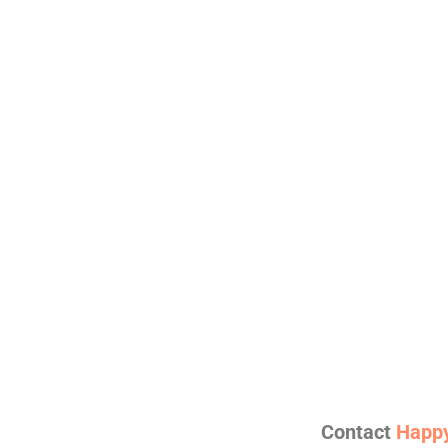
Contact
Happy