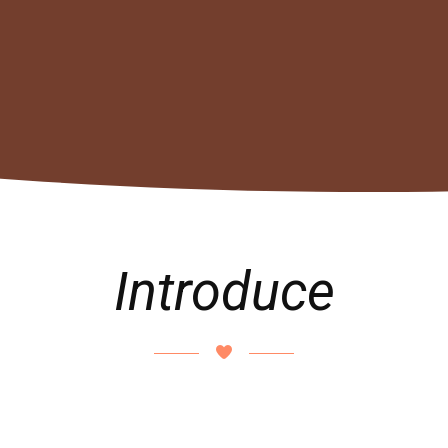
Introduce