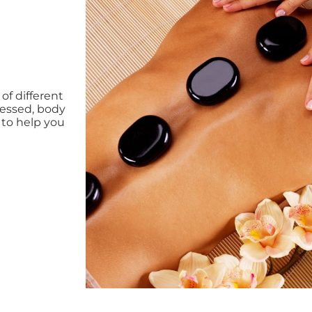
f different
tressed, body
 to help you