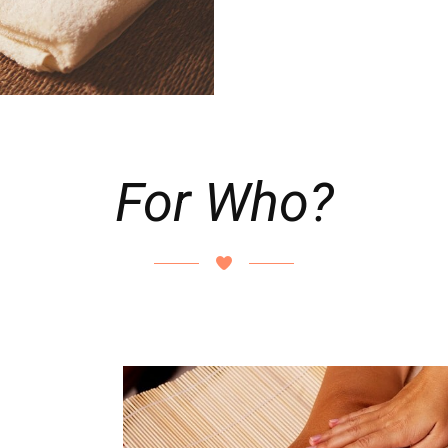
For Who?