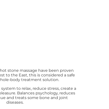
f hot stone massage have been proven
t to the East, this is considered a safe
whole-body treatment solution.
system to relax, reduce stress, create a
 pleasure. Balances psychology, reduces
tigue and treats some bone and joint
diseases.