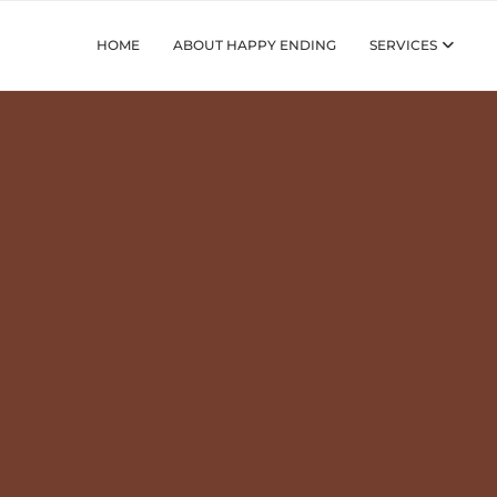
HOME
ABOUT HAPPY ENDING
SERVICES