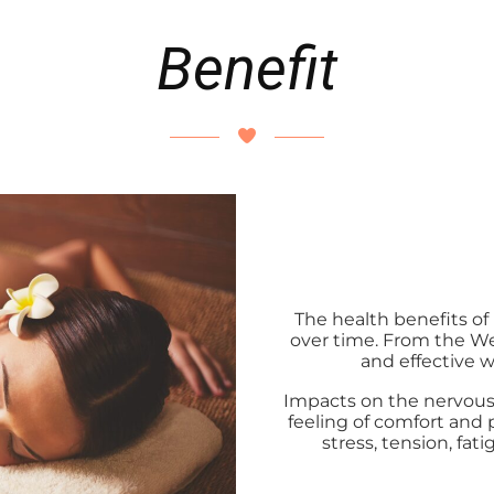
Benefit
The health benefits o
over time. From the Wes
and effective 
Impacts on the nervous 
feeling of comfort and
stress, tension, fa