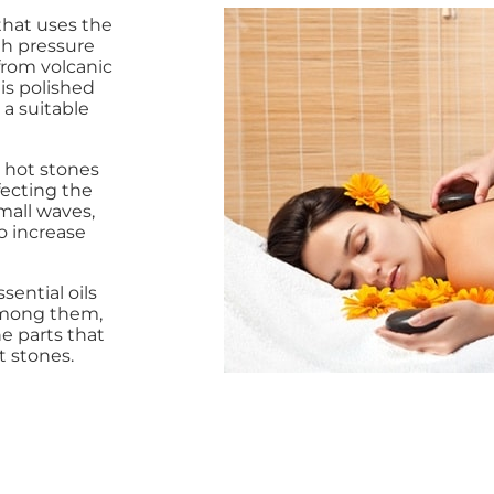
that uses the
h pressure
rom volcanic
 is polished
a suitable
 hot stones
fecting the
mall waves,
o increase
sential oils
Among them,
he parts that
t stones.