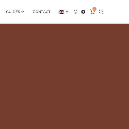
0
GUIDES
CONTACT