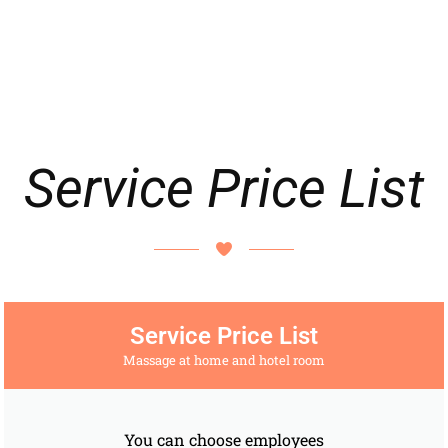
Service Price List
Service Price List
Massage at home and hotel room
You can choose employees