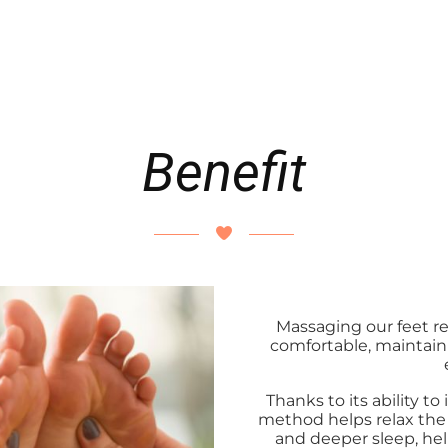
Benefit
Massaging our feet regu
comfortable, maintai
Thanks to its ability t
method helps relax the 
and deeper sleep, hel