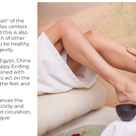
rt" of the
lex centers
this is also
th of other
to be healthy
evity.
 Egypt, China
Happy Ending
bined with
to act on the
 the feet and
lances the
tivity and
 circulation,
igue