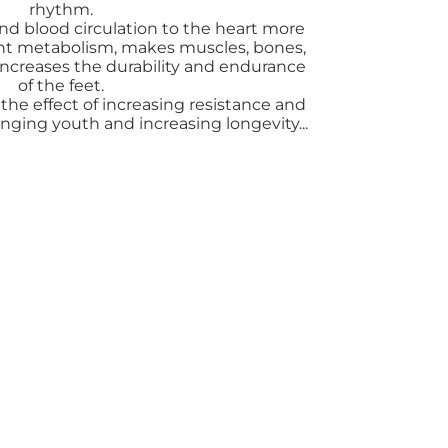
rhythm.
nd blood circulation to the heart more
ent metabolism, makes muscles, bones,
 increases the durability and endurance
of the feet.
the effect of increasing resistance and
onging youth and increasing longevity...
ải, stress thì body, foot massage sẽ là liệu