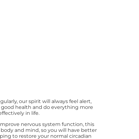
larly, our spirit will always feel alert,
n good health and do everything more
effectively in life.
o improve nervous system function, this
body and mind, so you will have better
ping to restore your normal circadian