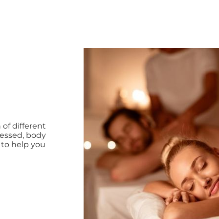
pháp tuyệt với để bạn thoát khỏi điều đó
f different
tressed, body
 to help you