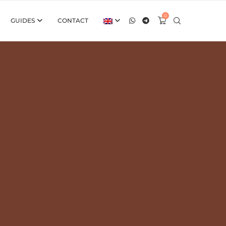
0
GUIDES
CONTACT