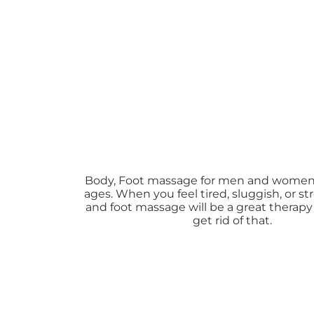
Body, Foot massage for men and women o
ages. When you feel tired, sluggish, or s
and foot massage will be a great therapy
get rid of that.