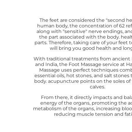
The feet are considered the "second hea
human body, the concentration of 62 ref
along with "sensitive" nerve endings, and 
the part associated with the body. heal
parts. Therefore, taking care of your feet 
will bring you good health and long
With traditional treatments from ancient
and India, the Foot Massage service at 
Massage uses perfect techniques com
essential oils, hot stones, and salt stones 
body. acupuncture points on the soles of
calves.
From there, it directly impacts and ba
energy of the organs, promoting the ac
metabolism of the organs, increasing blood
reducing muscle tension and fat