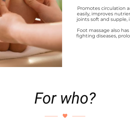
Promotes circulation a
easily, improves nutri
joints soft and supple,
Foot massage also has 
fighting diseases, prol
For who?
ng độ tuổi khác nhau. Khi bạn cảm thấy cơ thể mệt mỏi, uể o