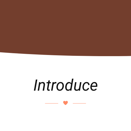
Introduce