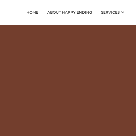
HOME
ABOUT HAPPY ENDING
SERVICES