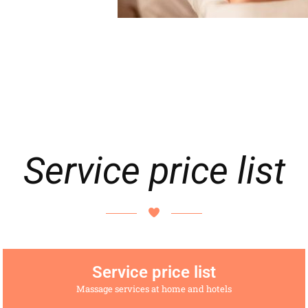
Service price list
Service price list
Massage services at home and hotels