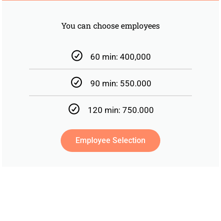
You can choose employees
60 min: 400,000
90 min: 550.000
120 min: 750.000
Employee Selection