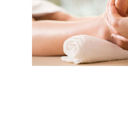
Body, Foot massage dành cho nam và nữ ở nhữ