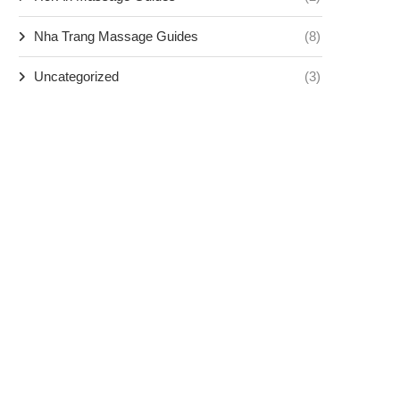
Nha Trang Massage Guides
(8)
Uncategorized
(3)