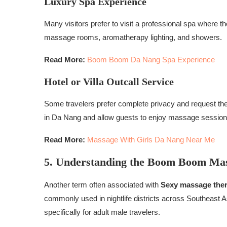
Luxury Spa Experience
Many visitors prefer to visit a professional spa where t
massage rooms, aromatherapy lighting, and showers.
Read More:
Boom Boom Da Nang Spa Experience
Hotel or Villa Outcall Service
Some travelers prefer complete privacy and request thera
in Da Nang and allow guests to enjoy massage sessions
Read More:
Massage With Girls Da Nang Near Me
5. Understanding the Boom Boom Ma
Another term often associated with
Sexy massage ther
commonly used in nightlife districts across Southeast
specifically for adult male travelers.