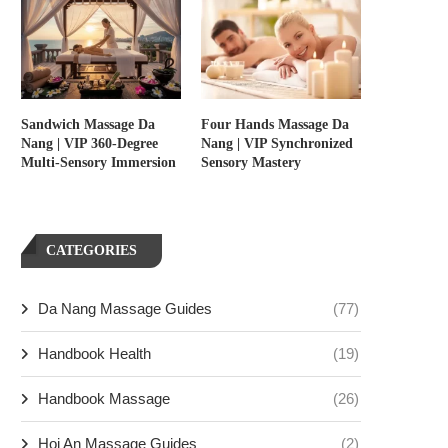
Sandwich Massage Da
Four Hands Massage Da
Nang | VIP 360-Degree
Nang | VIP Synchronized
Multi-Sensory Immersion
Sensory Mastery
CATEGORIES
Da Nang Massage Guides
(77)
Handbook Health
(19)
Handbook Massage
(26)
Hoi An Massage Guides
(2)