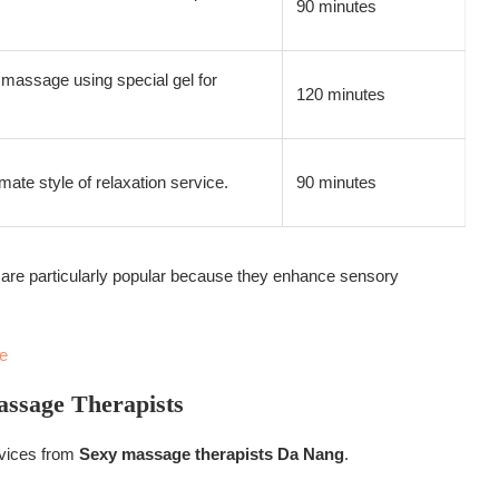
90 minutes
massage using special gel for
120 minutes
mate style of relaxation service.
90 minutes
re particularly popular because they enhance sensory
e
assage Therapists
rvices from
Sexy massage therapists Da Nang
.