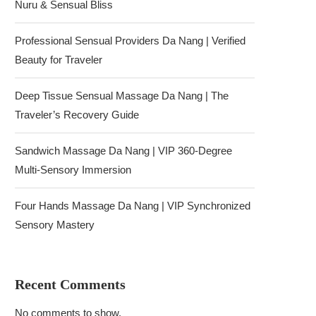
Nuru & Sensual Bliss
Professional Sensual Providers Da Nang | Verified
Beauty for Traveler
Deep Tissue Sensual Massage Da Nang | The
Traveler’s Recovery Guide
Sandwich Massage Da Nang | VIP 360-Degree
Multi-Sensory Immersion
Four Hands Massage Da Nang | VIP Synchronized
Sensory Mastery
Recent Comments
No comments to show.