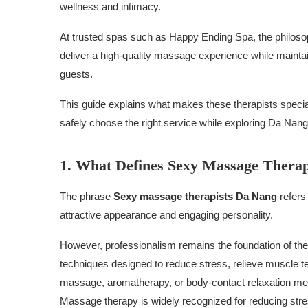
wellness and intimacy.
At trusted spas such as Happy Ending Spa, the philos
deliver a high-quality massage experience while maintain
guests.
This guide explains what makes these therapists special
safely choose the right service while exploring Da Nang
1. What Defines Sexy Massage Therap
The phrase
Sexy massage therapists Da Nang
refers
attractive appearance and engaging personality.
However, professionalism remains the foundation of the
techniques designed to reduce stress, relieve muscle te
massage, aromatherapy, or body-contact relaxation meth
Massage therapy is widely recognized for reducing str