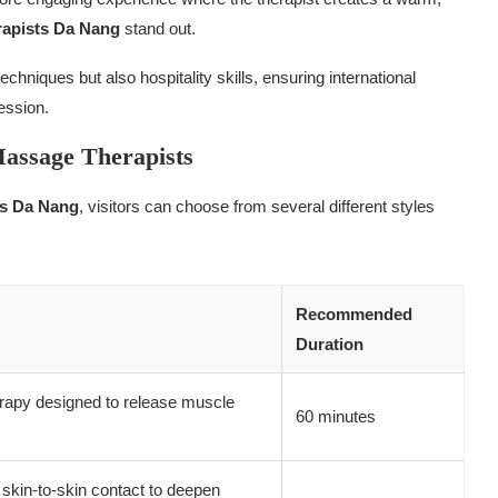
rapists Da Nang
stand out.
chniques but also hospitality skills, ensuring international
ession.
Massage Therapists
ts Da Nang
, visitors can choose from several different styles
Recommended
Duration
herapy designed to release muscle
60 minutes
kin-to-skin contact to deepen