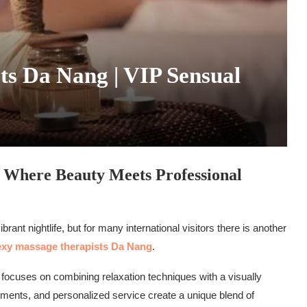
ts Da Nang | VIP Sensual
 Where Beauty Meets Professional
rant nightlife, but for many international visitors there is another
xy massage therapists Da Nang
.
 focuses on combining relaxation techniques with a visually
nments, and personalized service create a unique blend of