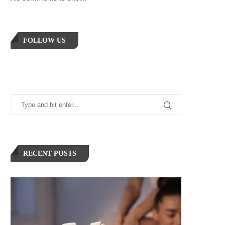
FOLLOW US
RECENT POSTS