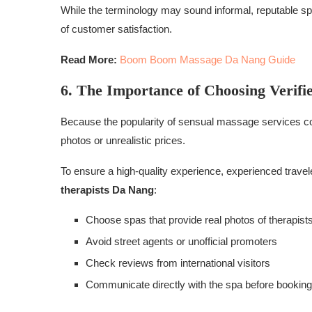
While the terminology may sound informal, reputable sp
of customer satisfaction.
Read More:
Boom Boom Massage Da Nang Guide
6. The Importance of Choosing Verifi
Because the popularity of sensual massage services co
photos or unrealistic prices.
To ensure a high-quality experience, experienced travel
therapists Da Nang
:
Choose spas that provide real photos of therapist
Avoid street agents or unofficial promoters
Check reviews from international visitors
Communicate directly with the spa before booking