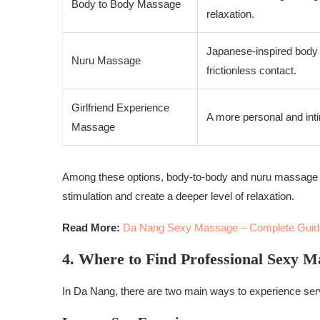
Body to Body Massage
relaxation.
Japanese-inspired body 
Nuru Massage
frictionless contact.
Girlfriend Experience
A more personal and inti
Massage
Among these options, body-to-body and nuru massage a
stimulation and create a deeper level of relaxation.
Read More:
Da Nang Sexy Massage – Complete Guid
4. Where to Find Professional Sexy M
In Da Nang, there are two main ways to experience se