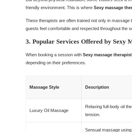
friendly environment. This is where
Sexy massage the
These therapists are often trained not only in massage te
guests feel comfortable and respected throughout the s
3. Popular Services Offered by Sexy 
When booking a session with
Sexy massage therapis
depending on their preferences.
Massage Style
Description
Relaxing full-body oil t
Luxury Oil Massage
tension.
Sensual massage using s