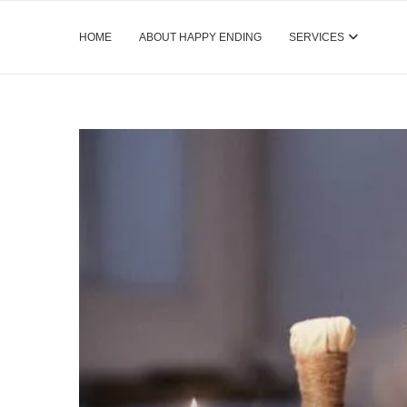
HOME
ABOUT HAPPY ENDING
SERVICES