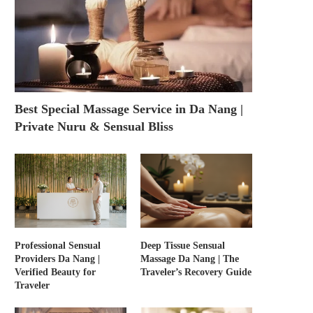
Best Special Massage Service in Da Nang |
Private Nuru & Sensual Bliss
Professional Sensual
Deep Tissue Sensual
Providers Da Nang |
Massage Da Nang | The
Verified Beauty for
Traveler’s Recovery Guide
Traveler