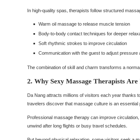
In high-quality spas, therapists follow structured massa
Warm oil massage to release muscle tension
Body-to-body contact techniques for deeper relax
Soft rhythmic strokes to improve circulation
Communication with the guest to adjust pressure 
The combination of skill and charm transforms a norma
2. Why Sexy Massage Therapists Are P
Da Nang attracts millions of visitors each year thanks t
travelers discover that massage culture is an essential 
Professional massage therapy can improve circulation, r
unwind after long flights or busy travel schedules.
But beyond physical relaxation, some visitors seek a 