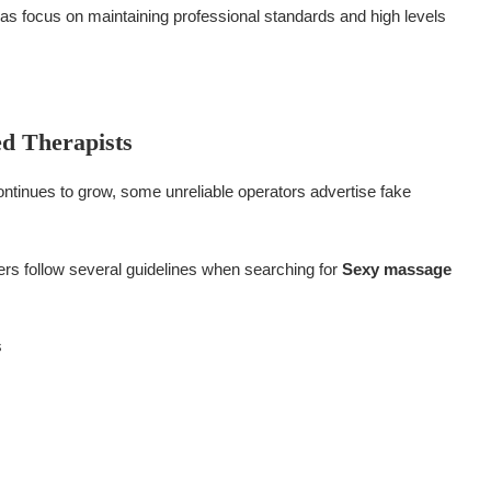
as focus on maintaining professional standards and high levels
ed Therapists
ntinues to grow, some unreliable operators advertise fake
ers follow several guidelines when searching for
Sexy massage
s