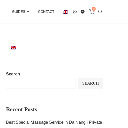
0
GUIDES
CONTACT
Search
SEARCH
Recent Posts
Best Special Massage Service in Da Nang | Private