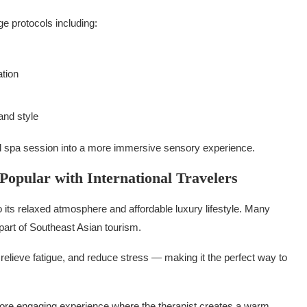
ge protocols including:
ation
and style
l spa session into a more immersive sensory experience.
opular with International Travelers
o its relaxed atmosphere and affordable luxury lifestyle. Many
part of Southeast Asian tourism.
elieve fatigue, and reduce stress — making it the perfect way to
more engaging experience where the therapist creates a warm,