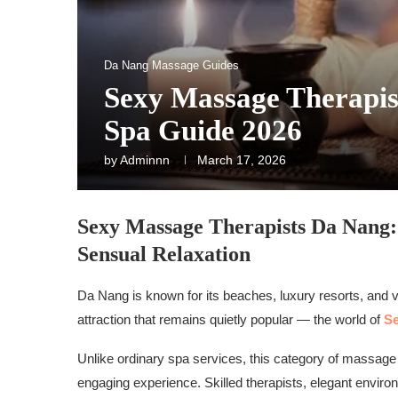
Da Nang Massage Guides
Sexy Massage Therapis
Spa Guide 2026
by
Adminnn
March 17, 2026
Sexy Massage Therapists Da Nang:
Sensual Relaxation
Da Nang is known for its beaches, luxury resorts, and vib
attraction that remains quietly popular — the world of
Se
Unlike ordinary spa services, this category of massage
engaging experience. Skilled therapists, elegant enviro