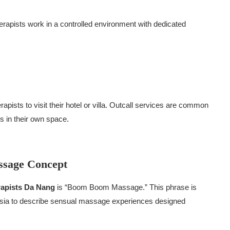
herapists work in a controlled environment with dedicated
pists to visit their hotel or villa. Outcall services are common
 in their own space.
ssage Concept
apists Da Nang
is “Boom Boom Massage.” This phrase is
 Asia to describe sensual massage experiences designed