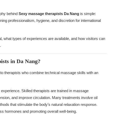
ophy behind
Sexy massage therapists Da Nang
is simple:
ing professionalism, hygiene, and discretion for international
, what types of experiences are available, and how visitors can
.
ists in Da Nang?
 to therapists who combine technical massage skills with an
 experience. Skilled therapists are trained in massage
nsion, and improve circulation. Many treatments involve oil
ods that stimulate the body’s natural relaxation response.
ess hormones and promoting overall well-being.