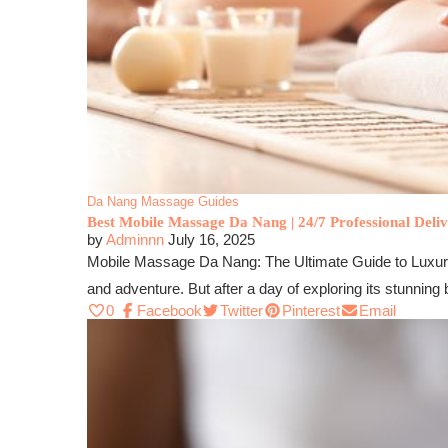
Da Nang Massage Guides
Best Mobile Massage Da Nang | 24/7 Professional Deliv
by
Adminnn
July 16, 2025
Mobile Massage Da Nang: The Ultimate Guide to Luxury
and adventure. But after a day of exploring its stunnin
0
Facebook
Twitter
Pinterest
Email