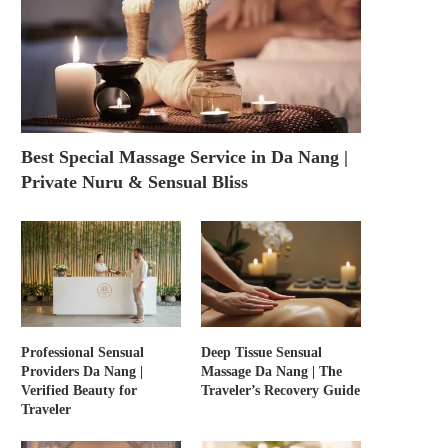
Best Special Massage Service in Da Nang |
Private Nuru & Sensual Bliss
Professional Sensual
Deep Tissue Sensual
Providers Da Nang |
Massage Da Nang | The
Verified Beauty for
Traveler’s Recovery Guide
Traveler