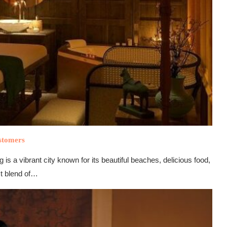
stomers
vibrant city known for its beautiful beaches, delicious food,
ct blend of…