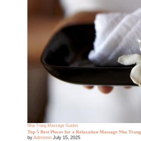
Nha Trang Massage Guides
Top 5 Best Places for a Relaxation Massage Nha Trang
by
Adminnn
July 15, 2025