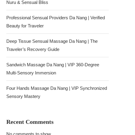
Nuru & Sensual Bliss
Professional Sensual Providers Da Nang | Verified
Beauty for Traveler
Deep Tissue Sensual Massage Da Nang | The
Traveler’s Recovery Guide
Sandwich Massage Da Nang | VIP 360-Degree
Multi-Sensory Immersion
Four Hands Massage Da Nang | VIP Synchronized
Sensory Mastery
Recent Comments
No comments to show.