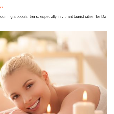
ge
ng a popular trend, especially in vibrant tourist cities like Da