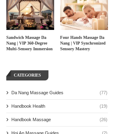
Sandwich Massage Da
Four Hands Massage Da
Nang | VIP 360-Degree
Nang | VIP Synchronized
Multi-Sensory Immersion
Sensory Mastery
CATEGORIES
Da Nang Massage Guides
(77)
Handbook Health
(19)
Handbook Massage
(26)
Hoi An Massage Guides
(2)