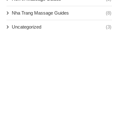
Nha Trang Massage Guides
(8)
Uncategorized
(3)