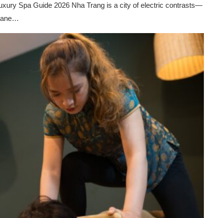
xury Spa Guide 2026 Nha Trang is a city of electric contrasts—
ctane…