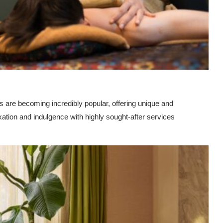
re becoming incredibly popular, offering unique and
axation and indulgence with highly sought-after services