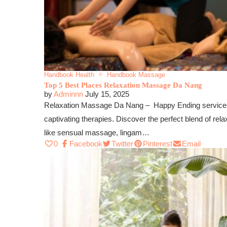
Handbook Health
Handbook Massage
Top 5 Best Places Relaxation Massage Da Nang
by
Adminnn
July 15, 2025
Relaxation Massage Da Nang – Happy Ending services a
captivating therapies. Discover the perfect blend of rel
like sensual massage, lingam…
0
Facebook
Twitter
Pinterest
Email