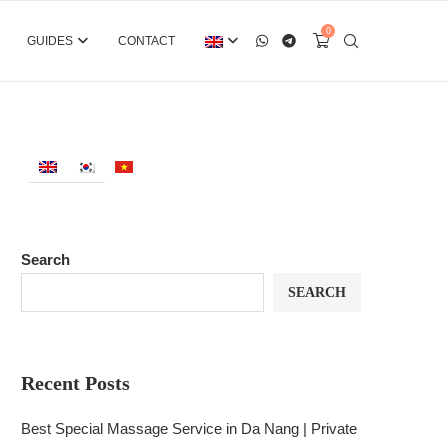
0
GUIDES
CONTACT
Search
SEARCH
Recent Posts
Best Special Massage Service in Da Nang | Private