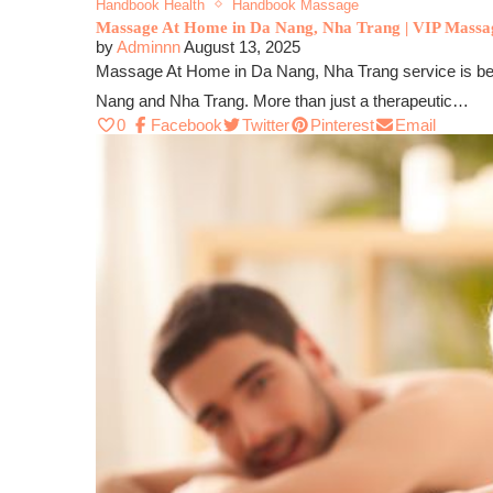
Handbook Health
Handbook Massage
Massage At Home in Da Nang, Nha Trang | VIP Massa
by
Adminnn
August 13, 2025
Massage At Home in Da Nang, Nha Trang service is becomi
Nang and Nha Trang. More than just a therapeutic…
0
Facebook
Twitter
Pinterest
Email