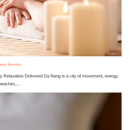
ery Service
 Relaxation Delivered Da Nang is a city of movement, energy,
g beaches,…