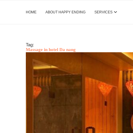
HOME
ABOUT HAPPY ENDING
SERVICES
Tag:
Massage in hotel Da nang