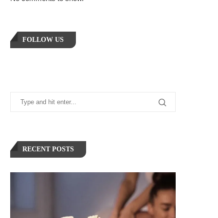
FOLLOW US
RECENT POSTS