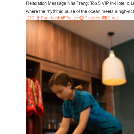
Relaxation Massage Nha Trang: Top 5 VIP In-Hotel & Lu
where the rhythmic pulse of the ocean meets a high-o
0
Facebook
Twitter
Pinterest
Email