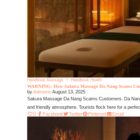
Handbook Massage
Handbook Health
WARNING: How Sakura Massage Da Nang Scams Cu
by
Adminnn
August 13, 2025
Sakura Massage Da Nang Scams Customers. Da Nang is a 
and friendly atmosphere. Tourists flock here for a perfe
0
Facebook
Twitter
Pinterest
Email